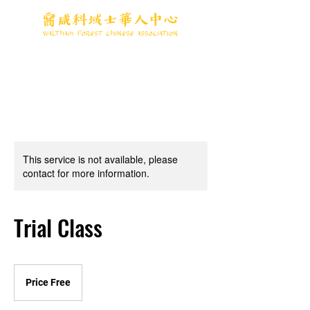
This service is not available, please
contact for more information.
Trial Class
Price
Free
Price Free