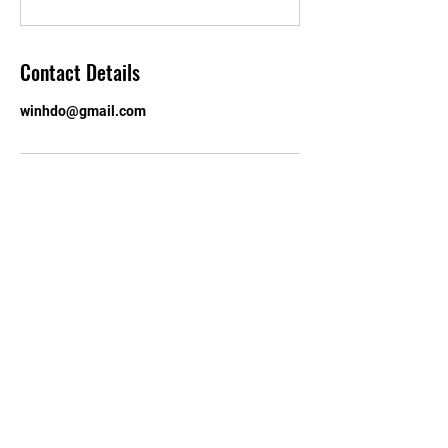
Contact Details
winhdo@gmail.com
Email:
walthamforestchinese@h
otmail.com
© 2023 by Roundhouse. Proudly
created with
Wix.com