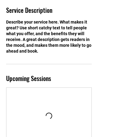
Service Description
Describe your service here. What makes it
great? Use short catchy text to tell people
what you offer, and the benefits they will
receive. A great description gets readers in
the mood, and makes them more likely to go
ahead and book.
Upcoming Sessions